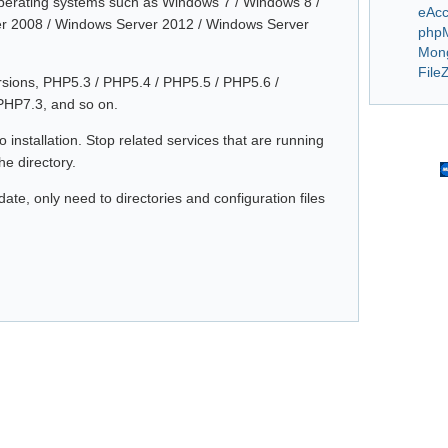
operating systems such as Windows 7 / Windows 8 /
eAcc
r 2008 / Windows Server 2012 / Windows Server
php
Mon
FileZ
ersions, PHP5.3 / PHP5.4 / PHP5.5 / PHP5.6 /
PHP7.3, and so on.
 installation. Stop related services that are running
e directory.
te, only need to directories and configuration files