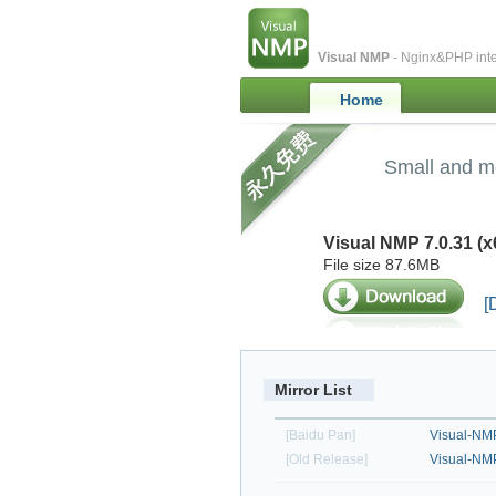
Visual NMP
- Nginx&PHP inte
Home
Small and m
Visual NMP 7.0.31 (x
File size 87.6MB
[
Mirror List
[Baidu Pan]
Visual-NMP
[Old Release]
Visual-NM