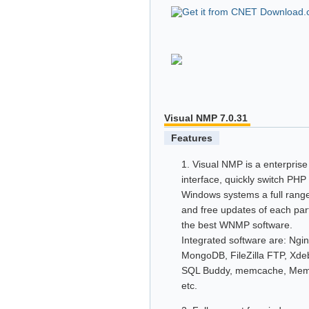
Visual NMP 7.0.31
Features
1. Visual NMP is a enterpris
interface, quickly switch PH
Windows systems a full range
and free updates of each par
the best WNMP software.
Integrated software are: Ng
MongoDB, FileZilla FTP, Xd
SQL Buddy, memcache, Mem
etc.