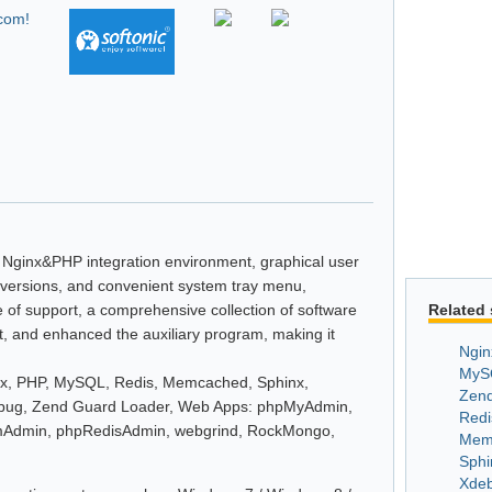
e Nginx&PHP integration environment, graphical user
P versions, and convenient system tray menu,
 of support, a comprehensive collection of software
Related 
t, and enhanced the auxiliary program, making it
Ngin
MyS
inx, PHP, MySQL, Redis, Memcached, Sphinx,
Zend
ebug, Zend Guard Loader, Web Apps: phpMyAdmin,
Redi
Admin, phpRedisAdmin, webgrind, RockMongo,
Mem
Sphi
Xde