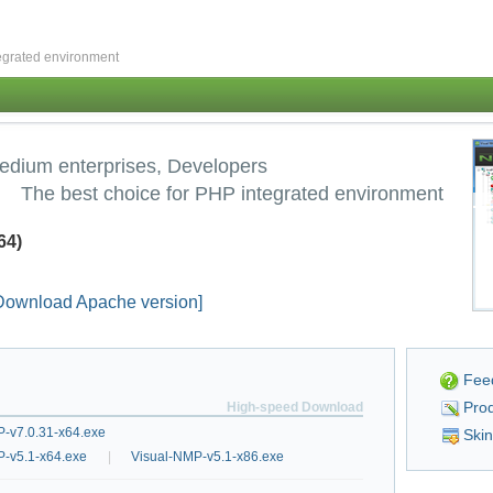
grated environment
edium enterprises, Developers
The best choice for PHP integrated environment
64)
Download Apache version]
Fee
Prod
High-speed Download
-v7.0.31-x64.exe
Ski
P-v5.1-x64.exe
|
Visual-NMP-v5.1-x86.exe