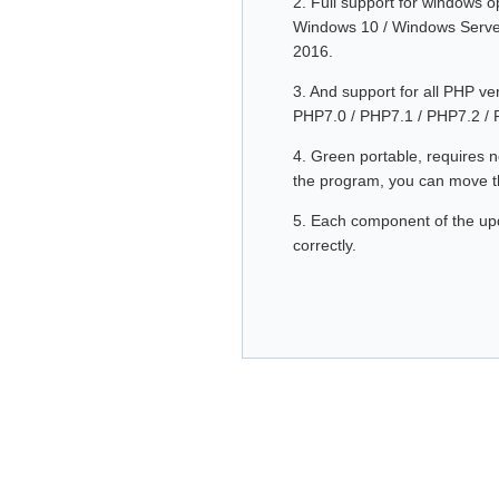
2. Full support for windows 
Windows 10 / Windows Serve
2016.
3. And support for all PHP v
PHP7.0 / PHP7.1 / PHP7.2 / 
4. Green portable, requires no
the program, you can move th
5. Each component of the upda
correctly.