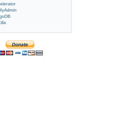
elerator
MyAdmin
goDB
illa