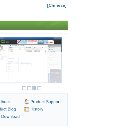
[Chinese]
dback
Product Support
uct Blog
History
n Download