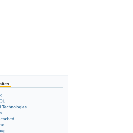
sites
x
QL
 Technologies
s
cached
nx
bug